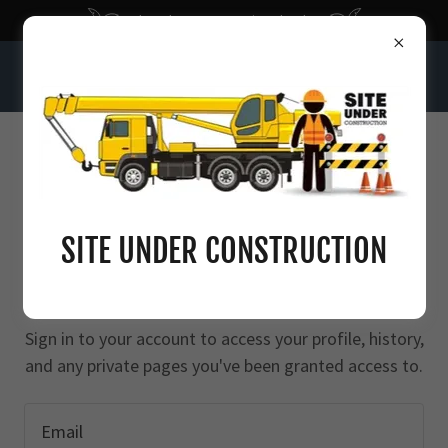
Bloomberg: Economic Calendar
INTELLIGENT SEQUENCE OF NUMBERS
ACCOUNT SIGN IN
SITE UNDER CONSTRUCTION
Sign in to your account to access your profile, history,
and any private pages you've been granted access to.