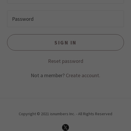
SIGN IN
Reset password
Not a member?
Create account.
Copyright © 2021 isnumbers Inc. - All Rights Reserved