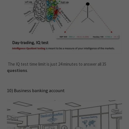
The IQ test time limit is just 24 minutes to answer all 35
questions
.
10) Business banking account