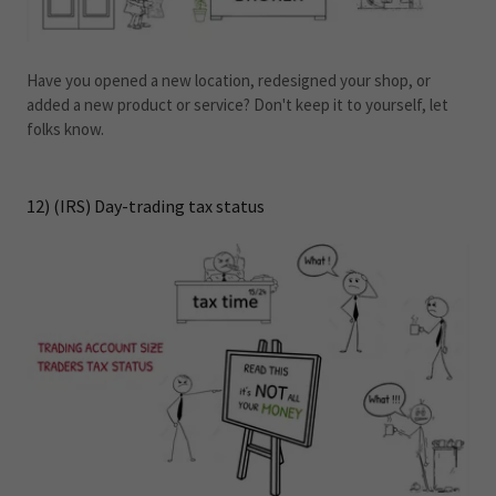
Have you opened a new location, redesigned your shop, or
added a new product or service? Don't keep it to yourself, let
folks know.
12) (IRS) Day-trading tax status