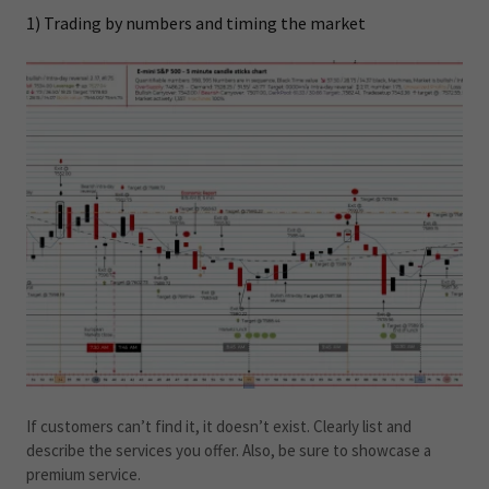
1) Trading by numbers and timing the market
If customers can’t find it, it doesn’t exist. Clearly list and
describe the services you offer. Also, be sure to showcase a
premium service.