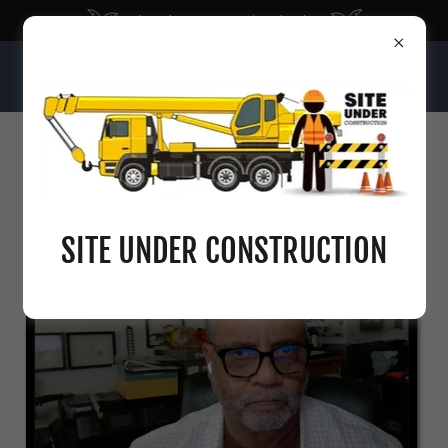
Bloomberg: Economic Calendar
INTELLIGENT SEQUENCE OF NUMBERS
SITE UNDER CONSTRUCTION