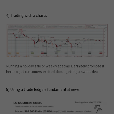
4) Trading with a charts
Running a holiday sale or weekly special? Definitely promote it
here to get customers excited about getting a sweet deal.
5) Using a trade ledger/ fundamental news