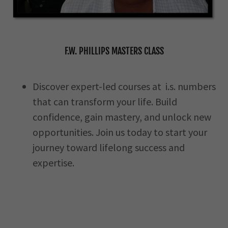
F.W. PHILLIPS MASTERS CLASS
Discover expert-led courses at i.s. numbers
that can transform your life. Build
confidence, gain mastery, and unlock new
opportunities. Join us today to start your
journey toward lifelong success and
expertise.