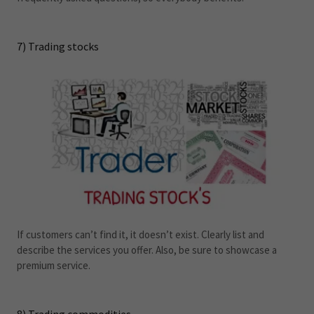
7) Trading stocks
If customers can’t find it, it doesn’t exist. Clearly list and
describe the services you offer. Also, be sure to showcase a
premium service.