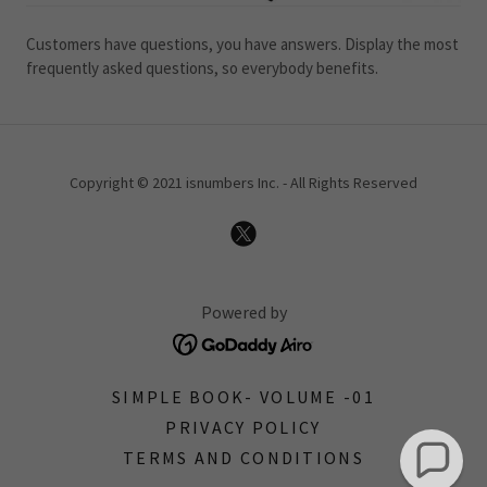
Customers have questions, you have answers. Display the most
frequently asked questions, so everybody benefits.
Copyright © 2021 isnumbers Inc. - All Rights Reserved
Powered by
SIMPLE BOOK- VOLUME -01
PRIVACY POLICY
TERMS AND CONDITIONS