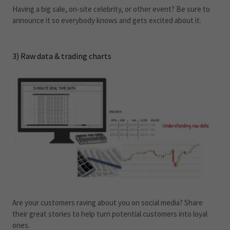
Having a big sale, on-site celebrity, or other event? Be sure to
announce it so everybody knows and gets excited about it.
3) Raw data & trading charts
Are your customers raving about you on social media? Share
their great stories to help turn potential customers into loyal
ones.