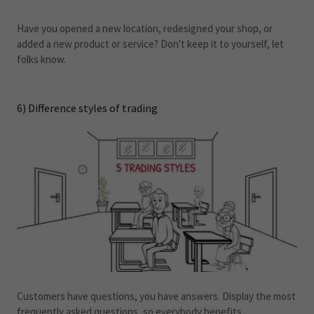
Have you opened a new location, redesigned your shop, or
added a new product or service? Don't keep it to yourself, let
folks know.
6) Difference styles of trading
Customers have questions, you have answers. Display the most
frequently asked questions, so everybody benefits.