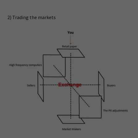
2) Trading the markets