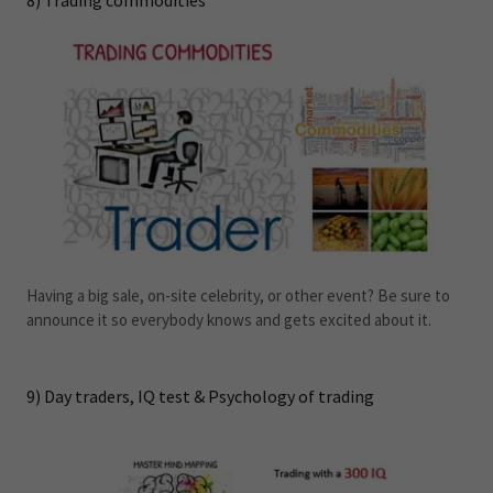
8) Trading commodities
Having a big sale, on-site celebrity, or other event? Be sure to
announce it so everybody knows and gets excited about it.
9) Day traders, IQ test & Psychology of trading