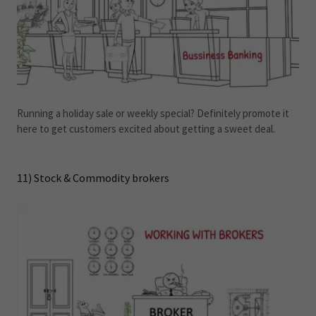
Running a holiday sale or weekly special? Definitely promote it
here to get customers excited about getting a sweet deal.
11) Stock & Commodity brokers